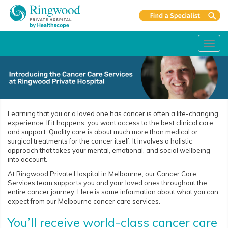
Toggl
navig
Learning that you or a loved one has cancer is often a life-changing
experience. If it happens, you want access to the best clinical care
and support. Quality care is about much more than medical or
surgical treatments for the cancer itself. It involves a holistic
approach that takes your mental, emotional, and social wellbeing
into account.
At Ringwood Private Hospital in Melbourne, our Cancer Care
Services team supports you and your loved ones throughout the
entire cancer journey. Here is some information about what you can
expect from our Melbourne cancer care services.
You’ll receive world-class cancer care