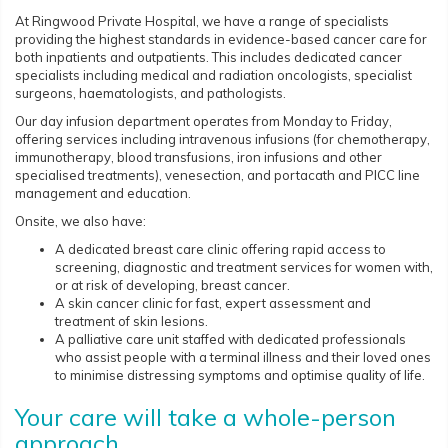
At Ringwood Private Hospital, we have a range of specialists
providing the highest standards in evidence-based cancer care for
both inpatients and outpatients. This includes dedicated cancer
specialists including medical and radiation oncologists, specialist
surgeons, haematologists, and pathologists.
Our day infusion department operates from Monday to Friday,
offering services including intravenous infusions (for chemotherapy,
immunotherapy, blood transfusions, iron infusions and other
specialised treatments), venesection, and portacath and PICC line
management and education.
Onsite, we also have:
A dedicated breast care clinic offering rapid access to
screening, diagnostic and treatment services for women with,
or at risk of developing, breast cancer.
A skin cancer clinic for fast, expert assessment and
treatment of skin lesions.
A palliative care unit staffed with dedicated professionals
who assist people with a terminal illness and their loved ones
to minimise distressing symptoms and optimise quality of life.
Your care will take a whole-person
approach