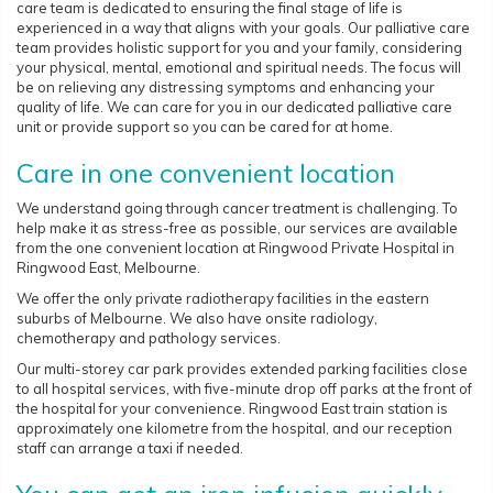
care team is dedicated to ensuring the final stage of life is
experienced in a way that aligns with your goals. Our palliative care
team provides holistic support for you and your family, considering
your physical, mental, emotional and spiritual needs. The focus will
be on relieving any distressing symptoms and enhancing your
quality of life. We can care for you in our dedicated palliative care
unit or provide support so you can be cared for at home.
Care in one convenient location
We understand going through cancer treatment is challenging. To
help make it as stress-free as possible, our services are available
from the one convenient location at Ringwood Private Hospital in
Ringwood East, Melbourne.
We offer the only private radiotherapy facilities in the eastern
suburbs of Melbourne. We also have onsite radiology,
chemotherapy and pathology services.
Our multi-storey car park provides extended parking facilities close
to all hospital services, with five-minute drop off parks at the front of
the hospital for your convenience. Ringwood East train station is
approximately one kilometre from the hospital, and our reception
staff can arrange a taxi if needed.