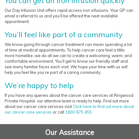
You can get an iron infusion quickly
Our Day Infusion Unit offers rapid access iron infusions. Your GP can
email a referral to us and you’ll be offered the next available
appointment.
You’ll feel like part of a community
We know going through cancer treatment can mean spending a lot
of time at medical appointments. To help cancer care feel a little
more homelike, we do all we can to create a welcoming, warm, and
comfortable environment. You’ll get to know our friendly staff and
see many familiar faces each visit. We hope your time with us will
help you feel like you’re part of a caring community.
We’re happy to help
If you have any queries about the cancer care services at Ringwood
Private Hospital, our attentive team is ready to help. Find out more
about our cancer care services visit
Click here to find out more about
our cancer care services
or call
1800 875 455
.
Our Assistance