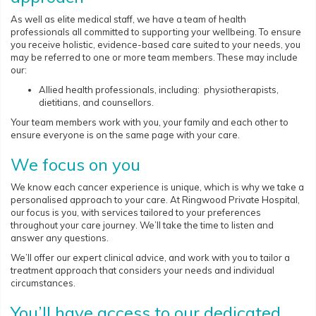
As well as elite medical staff, we have a team of health
professionals all committed to supporting your wellbeing. To ensure
you receive holistic, evidence-based care suited to your needs, you
may be referred to one or more team members. These may include
our:
Allied health professionals, including: physiotherapists,
dietitians, and counsellors.
Your team members work with you, your family and each other to
ensure everyone is on the same page with your care.
We focus on you
We know each cancer experience is unique, which is why we take a
personalised approach to your care. At Ringwood Private Hospital,
our focus is you, with services tailored to your preferences
throughout your care journey. We’ll take the time to listen and
answer any questions.
We’ll offer our expert clinical advice, and work with you to tailor a
treatment approach that considers your needs and individual
circumstances.
You’ll have access to our dedicated