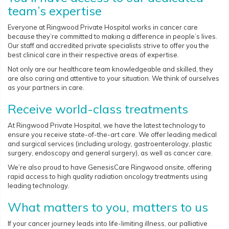
team’s expertise
Everyone at Ringwood Private Hospital works in cancer care
because they’re committed to making a difference in people’s lives.
Our staff and accredited private specialists strive to offer you the
best clinical care in their respective areas of expertise.
Not only are our healthcare team knowledgeable and skilled, they
are also caring and attentive to your situation. We think of ourselves
as your partners in care.
Receive world-class treatments
At Ringwood Private Hospital, we have the latest technology to
ensure you receive state-of-the-art care. We offer leading medical
and surgical services (including urology, gastroenterology, plastic
surgery, endoscopy and general surgery), as well as cancer care.
We’re also proud to have GenesisCare Ringwood onsite, offering
rapid access to high quality radiation oncology treatments using
leading technology.
What matters to you, matters to us
If your cancer journey leads into life-limiting illness, our palliative