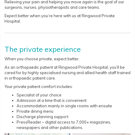
Relieving your pain and helping you move again is the goal of our
surgeons, nurses, physiotherapists and care teams.
Expect better when you’re here with us at Ringwood Private
Hospital.
The private experience
When you choose private, expect better.
As an orthopaedic patient at Ringwood Private Hospital, you’ll be
cared for by highly specialised nursing and allied health staff trained
in orthopaedic patient care.
Your private patient comfort includes:
Specialist of your choice
Admission at a time that is convenient
Accommodation mainly in single rooms with ensuite
Private dining menu
Discharge planning support
PressReader – digital access to 7,000+ magazines,
newspapers and other publications.