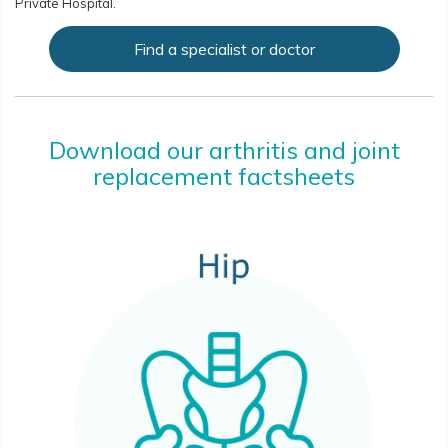
Private Hospital.
Find a specialist or doctor
Download our arthritis and joint
replacement factsheets