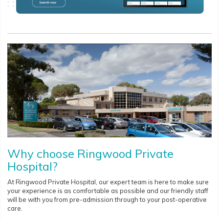
Why choose Ringwood Private
Hospital?
At Ringwood Private Hospital, our expert team is here to make sure
your experience is as comfortable as possible and our friendly staff
will be with you from pre-admission through to your post-operative
care.