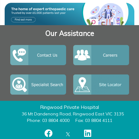
Our Assistance
Ringwood Private Hospital
36 Mt Dandenong Road, Ringwood East VIC 3135
Phone: 03 8804 4000
Fax: 03 8804 4111