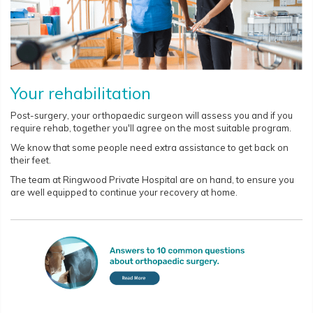
Your rehabilitation
Post-surgery, your orthopaedic surgeon will assess you and if you
require rehab, together you'll agree on the most suitable program.
We know that some people need extra assistance to get back on
their feet.
The team at Ringwood Private Hospital are on hand, to ensure you
are well equipped to continue your recovery at home.