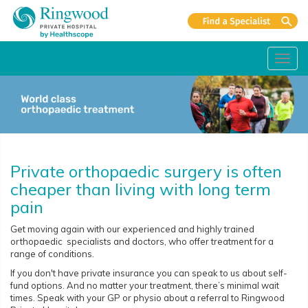
Toggl
navig
Private orthopaedic surgery is often
cheaper than living with long term
pain
Get moving again with our experienced and highly trained
orthopaedic specialists and doctors, who offer treatment for a
range of conditions.
If you don't have private insurance you can speak to us about self-
fund options. And no matter your treatment, there’s minimal wait
times. Speak with your GP or physio about a referral to Ringwood